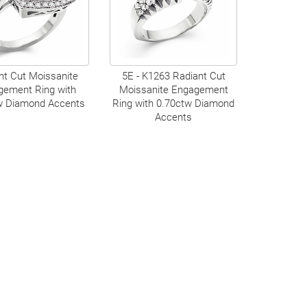
nt Cut Moissanite
5E - K1263 Radiant Cut
gement Ring with
Moissanite Engagement
w Diamond Accents
Ring with 0.70ctw Diamond
Accents