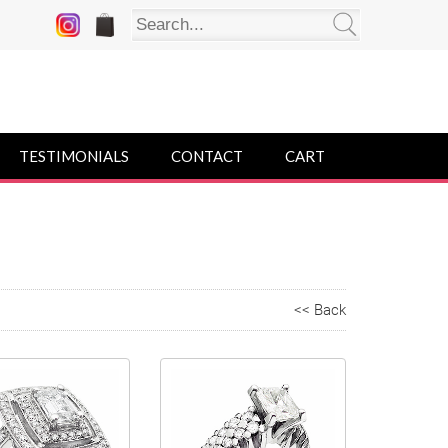
TESTIMONIALS
CONTACT
CART
<< Back