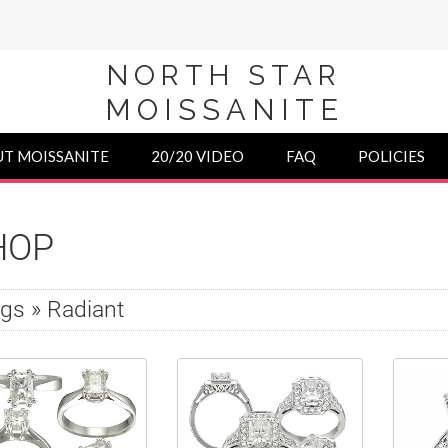
NORTH STAR
MOISSANITE
T MOISSANITE
20/20 VIDEO
FAQ
POLICIES
HOP
gs » Radiant