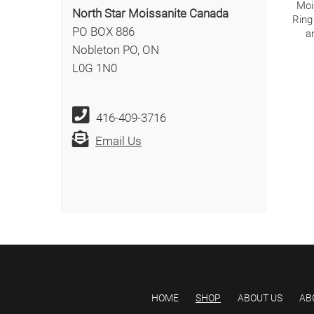
Moi
North Star Moissanite Canada
Ring
PO BOX 886
a
Nobleton PO, ON
L0G 1N0
416-409-3716
Email Us
HOME
SHOP
ABOUT US
AB