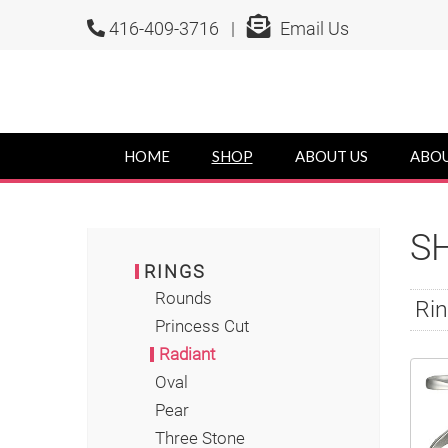
416-409-3716 |
Email Us
HOME
SHOP
ABOUT US
ABOU
S
RINGS
Rounds
Rin
Princess Cut
Radiant
Oval
Pear
Three Stone