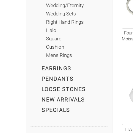
Wedding/Eternity
Wedding Sets
Right Hand Rings
Halo
Four
Square
Moiss
Cushion
Mens Rings
EARRINGS
PENDANTS
LOOSE STONES
NEW ARRIVALS
SPECIALS
11A 