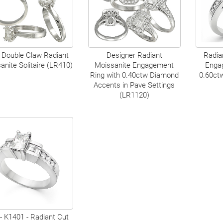
 Double Claw Radiant
Designer Radiant
Radia
anite Solitaire (LR410)
Moissanite Engagement
Enga
Ring with 0.40ctw Diamond
0.60ct
Accents in Pave Settings
(LR1120)
- K1401 - Radiant Cut