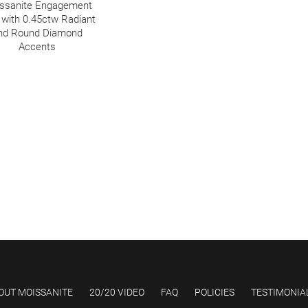
ssanite Engagement
 with 0.45ctw Radiant
nd Round Diamond
Accents
OUT MOISSANITE
20/20 VIDEO
FAQ
POLICIES
TESTIMONIA