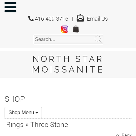
NORTH
STAR
416-409-3716 |
Email Us
MOISSANITE
Home
Shop
About
Us
NORTH STAR
About
MOISSANITE
Moissanite
20/20
Video
SHOP
FAQ
Shop Menu
Policies
Rings » Three Stone
Testimonials
<< Back