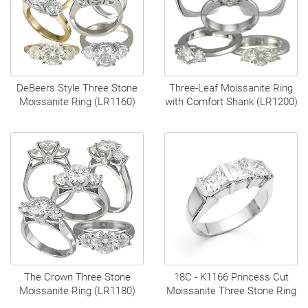
DeBeers Style Three Stone
Three-Leaf Moissanite Ring
Moissanite Ring (LR1160)
with Comfort Shank (LR1200)
The Crown Three Stone
18C - K1166 Princess Cut
Moissanite Ring (LR1180)
Moissanite Three Stone Ring