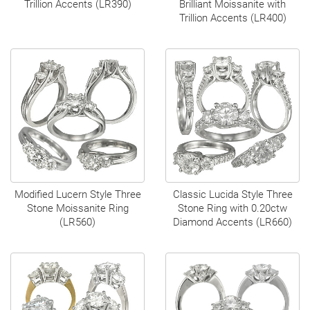
Trillion Accents (LR390)
Brilliant Moissanite with
Trillion Accents (LR400)
Modified Lucern Style Three
Classic Lucida Style Three
Stone Moissanite Ring
Stone Ring with 0.20ctw
(LR560)
Diamond Accents (LR660)