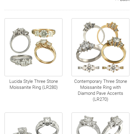
Search
Contact
Cart
Lucida Style Three Stone
Contemporary Three Stone
Moissanite Ring (LR280)
Moissanite Ring with
Diamond Pave Accents
(LR270)