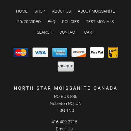
HOME
SHOP
ABOUT US
ABOUT MOISSANITE
20/20 VIDEO
FAQ
POLICIES
TESTIMONIALS
SEARCH
CONTACT
CART
NORTH STAR MOISSANITE CANADA
PO BOX 886
Nobleton PO, ON
L0G 1N0
416-409-3716
Email Us