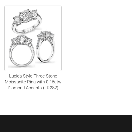
Lucida Style Three Stone
Moissanite Ring with 0.16ctw
Diamond Accents (LR282)