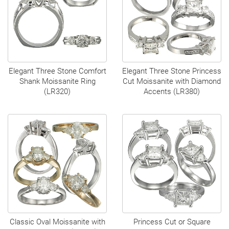
Elegant Three Stone Comfort
Elegant Three Stone Princess
Shank Moissanite Ring
Cut Moissanite with Diamond
(LR320)
Accents (LR380)
Classic Oval Moissanite with
Princess Cut or Square