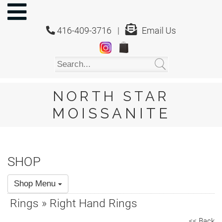
NORTH
STAR
416-409-3716 |
Email Us
MOISSANITE
Home
Shop
About
Us
NORTH STAR
About
MOISSANITE
Moissanite
20/20
Video
SHOP
FAQ
Shop Menu
Policies
Rings » Right Hand Rings
Testimonials
<< Back