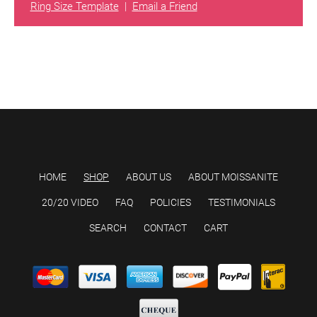
Ring Size Template
|
Email a Friend
HOME
SHOP
ABOUT US
ABOUT MOISSANITE
20/20 VIDEO
FAQ
POLICIES
TESTIMONIALS
SEARCH
CONTACT
CART