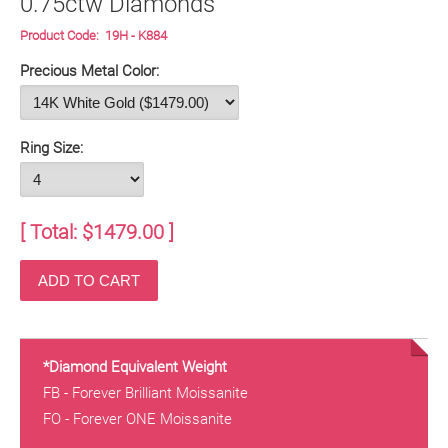
0.75ctw Diamonds
Product Code:
19H - K884
Precious Metal Color:
Ring Size:
[ Total: $
1479.00
]
*Diamond Equivalent Weight
FB - Forever Brilliant Moissanite
FO - Forever ONE Moissanite