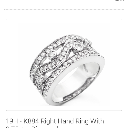
Search
Contact
Cart
19H - K884 Right Hand Ring With