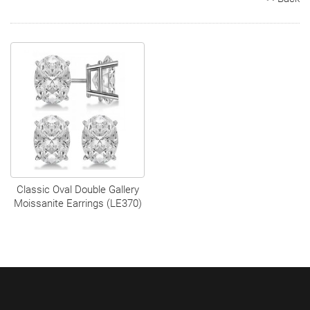
Search
Contact
Cart
Classic Oval Double Gallery
Moissanite Earrings (LE370)