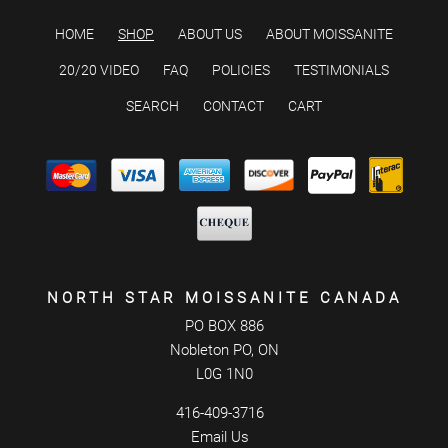
HOME
SHOP
ABOUT US
ABOUT MOISSANITE
20/20 VIDEO
FAQ
POLICIES
TESTIMONIALS
SEARCH
CONTACT
CART
NORTH STAR MOISSANITE CANADA
PO BOX 886
Nobleton PO, ON
L0G 1N0
416-409-3716
Email Us