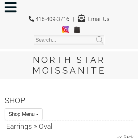
NORTH
STAR
416-409-3716 |
Email Us
MOISSANITE
Home
Shop
About
Us
NORTH STAR
About
MOISSANITE
Moissanite
20/20
Video
SHOP
FAQ
Shop Menu
Policies
Earrings » Oval
Testimonials
<< Back