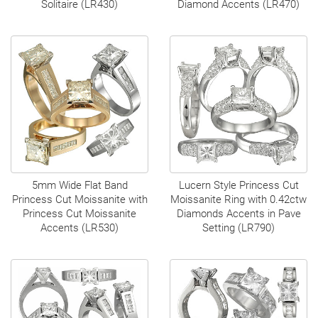
Solitaire (LR430)
Diamond Accents (LR470)
5mm Wide Flat Band
Lucern Style Princess Cut
Princess Cut Moissanite with
Moissanite Ring with 0.42ctw
Princess Cut Moissanite
Diamonds Accents in Pave
Accents (LR530)
Setting (LR790)