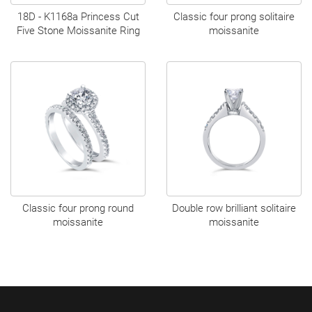
18D - K1168a Princess Cut
Classic four prong solitaire
Five Stone Moissanite Ring
moissanite
Classic four prong round
Double row brilliant solitaire
moissanite
moissanite