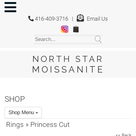
NORTH
STAR
416-409-3716 |
Email Us
MOISSANITE
Home
Shop
About
Us
NORTH STAR
About
MOISSANITE
Moissanite
20/20
Video
SHOP
FAQ
Shop Menu
Policies
Rings » Princess Cut
Testimonials
<< Back