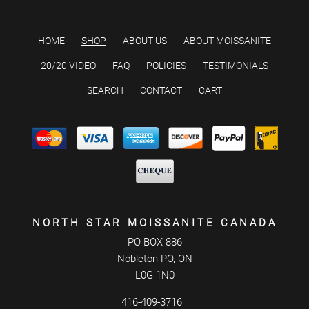
HOME
SHOP
ABOUT US
ABOUT MOISSANITE
20/20 VIDEO
FAQ
POLICIES
TESTIMONIALS
SEARCH
CONTACT
CART
NORTH STAR MOISSANITE CANADA
PO BOX 886
Nobleton PO, ON
L0G 1N0
416-409-3716