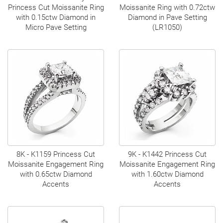
Princess Cut Moissanite Ring
Moissanite Ring with 0.72ctw
with 0.15ctw Diamond in
Diamond in Pave Setting
Micro Pave Setting
(LR1050)
8K - K1159 Princess Cut
9K - K1442 Princess Cut
Moissanite Engagement Ring
Moissanite Engagement Ring
with 0.65ctw Diamond
with 1.60ctw Diamond
Accents
Accents