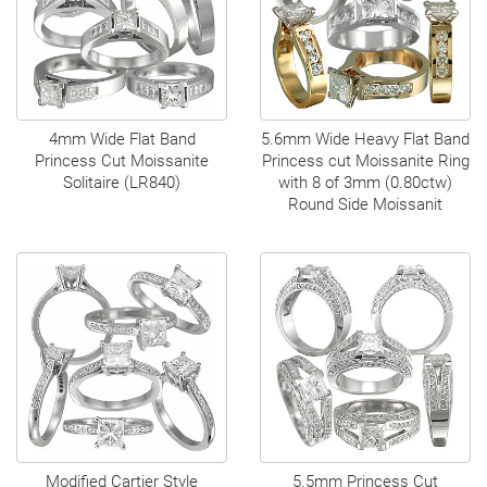
4mm Wide Flat Band
5.6mm Wide Heavy Flat Band
Princess Cut Moissanite
Princess cut Moissanite Ring
Solitaire (LR840)
with 8 of 3mm (0.80ctw)
Round Side Moissanit
Modified Cartier Style
5.5mm Princess Cut