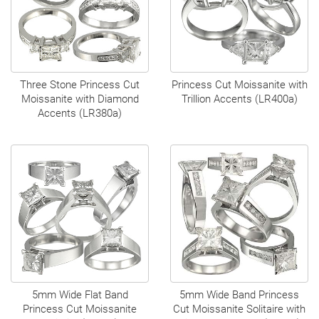
Three Stone Princess Cut
Princess Cut Moissanite with
Moissanite with Diamond
Trillion Accents (LR400a)
Accents (LR380a)
5mm Wide Flat Band
5mm Wide Band Princess
Princess Cut Moissanite
Cut Moissanite Solitaire with