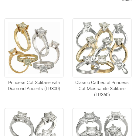
Search
Contact
Cart
Princess Cut Solitaire with
Classic Cathedral Princess
Diamond Accents (LR300)
Cut Moissanite Solitaire
(LR360)