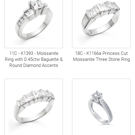
11C - K1393 - Moissanite
18C - K1166a Princess Cut
Ring with 0.45ctw Baguette &
Moissanite Three Stone Ring
Round Diamond Accents