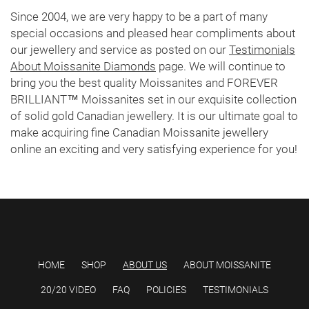
Since 2004, we are very happy to be a part of many
special occasions and pleased hear compliments about
our jewellery and service as posted on our
Testimonials
About Moissanite Diamonds
page. We will continue to
bring you the best quality Moissanites and FOREVER
BRILLIANT™ Moissanites set in our exquisite collection
of solid gold Canadian jewellery. It is our ultimate goal to
make acquiring fine Canadian Moissanite jewellery
online an exciting and very satisfying experience for you!
HOME
SHOP
ABOUT US
ABOUT MOISSANITE
20/20 VIDEO
FAQ
POLICIES
TESTIMONIALS