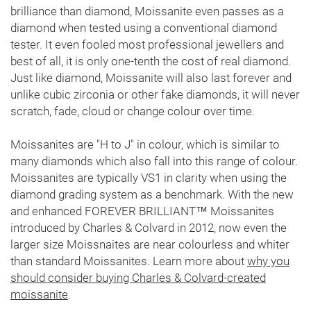
brilliance than diamond, Moissanite even passes as a
diamond when tested using a conventional diamond
tester. It even fooled most professional jewellers and
best of all, it is only one-tenth the cost of real diamond.
Just like diamond, Moissanite will also last forever and
unlike cubic zirconia or other fake diamonds, it will never
scratch, fade, cloud or change colour over time.
Moissanites are "H to J" in colour, which is similar to
many diamonds which also fall into this range of colour.
Moissanites are typically VS1 in clarity when using the
diamond grading system as a benchmark. With the new
and enhanced FOREVER BRILLIANT™ Moissanites
introduced by Charles & Colvard in 2012, now even the
larger size Moissnaites are near colourless and whiter
than standard Moissanites. Learn more about
why you
should consider buying Charles & Colvard-created
moissanite
.