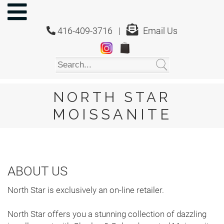
NORTH
STAR
416-409-3716 |
Email Us
MOISSANITE
Home
Shop
About
Us
NORTH STAR
About
MOISSANITE
Moissanite
20/20
Video
ABOUT US
FAQ
North Star is exclusively an on-line retailer.
Policies
North Star offers you a stunning collection of dazzling
Testimonials