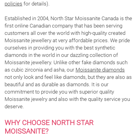
policies
for details).
Established in 2004, North Star Moissanite Canada is the
first online Canadian company that has been serving
customers all over the world with high-quality created
Moissanite jewellery at very affordable prices. We pride
ourselves in providing you with the best synthetic
diamonds in the world in our dazzling collection of
Moissanite jewellery. Unlike other fake diamonds such
as cubic zirconia and asha, our
Moissanite diamonds
not only look and feel like diamonds, but they are also as
beautiful and as durable as diamonds. It is our
commitment to provide you with superior quality
Moissanite jewelry and also with the quality service you
deserve.
WHY CHOOSE NORTH STAR
MOISSANITE?