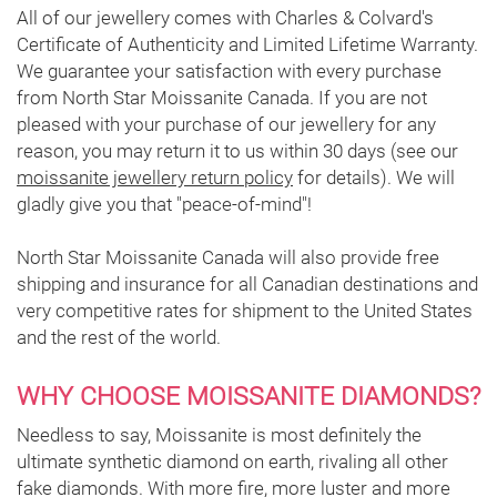
All of our jewellery comes with Charles & Colvard's
Certificate of Authenticity and Limited Lifetime Warranty.
We guarantee your satisfaction with every purchase
from North Star Moissanite Canada. If you are not
pleased with your purchase of our jewellery for any
reason, you may return it to us within 30 days (see our
moissanite jewellery return policy
for details). We will
gladly give you that "peace-of-mind"!
North Star Moissanite Canada will also provide free
shipping and insurance for all Canadian destinations and
very competitive rates for shipment to the United States
and the rest of the world.
WHY CHOOSE MOISSANITE DIAMONDS?
Needless to say, Moissanite is most definitely the
ultimate synthetic diamond on earth, rivaling all other
fake diamonds. With more fire, more luster and more