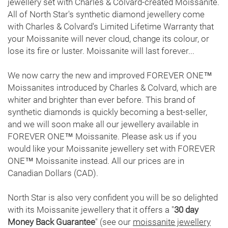
jewellery set with Charles & Colvard-created Moissanite.
Search
All of North Star's synthetic diamond jewellery come
with Charles & Colvard's Limited Lifetime Warranty that
Contact
your Moissanite will never cloud, change its colour, or
lose its fire or luster. Moissanite will last forever...
Cart
We now carry the new and improved FOREVER ONE™
Moissanites introduced by Charles & Colvard, which are
whiter and brighter than ever before. This brand of
synthetic diamonds is quickly becoming a best-seller,
and we will soon make all our jewellery available in
FOREVER ONE™ Moissanite. Please ask us if you
would like your Moissanite jewellery set with FOREVER
ONE™ Moissanite instead. All our prices are in
Canadian Dollars (CAD).
North Star is also very confident you will be so delighted
with its Moissanite jewellery that it offers a "
30 day
Money Back Guarantee
" (see our
moissanite jewellery